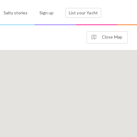
Salty stories
Sign up
List your Yacht
Close Map