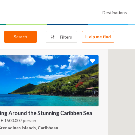
Destinations
Search
Help me find
Filters
ling Around the Stunning Caribben Sea
m
€
1500.00
/ person
renadines Islands, Caribbean