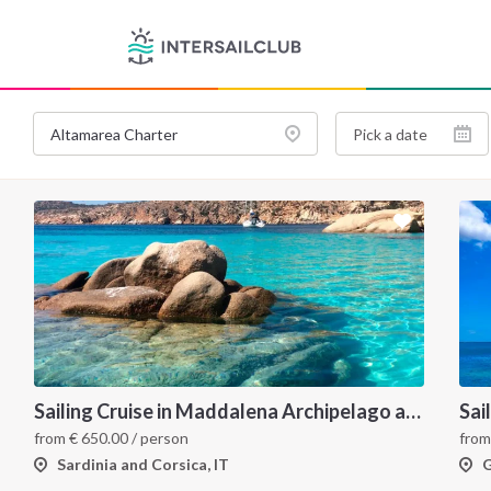
Sailing Cruise in Maddalena Archipelago and Corsica
Sai
from
€
650.00
/ person
fro
Sardinia and Corsica, IT
G