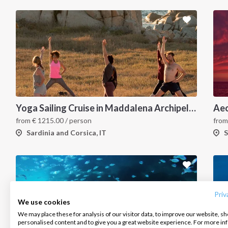
Yoga Sailing Cruise in Maddalena Archipelago
Aeo
from
€
1215.00
/ person
fro
Sardinia and Corsica, IT
S
INTERSAIL CLUB
COMPANY
CONTACT US
About us
Terms of Service
FAQ
Destinations
Privacy Policy
Contact us
Priv
We use cookies
Salty stories
Cookie Policy
We may place these for analysis of our visitor data, to improve our website, s
Infoline:
personalised content and to give you a great website experience. For more i
How it works