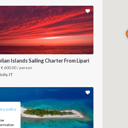
lian Islands Sailing Charter From Lipari
m
€
600.00
/ person
icily, IT
FOLLOW US:
acy policy
how
nformation