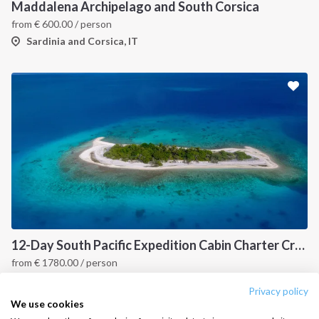
Destinations
Privacy Policy
Maddalena Archipelago and South Corsica
from
€
600.00
/ person
Salty stories
Cookie Policy
Sardinia and Corsica, IT
How it works
Sailing trips
CONTACT US
FAQ
Contact us
Infoline:
+39 375 699 6472
12-Day South Pacific Expedition Cabin Charter Cruise: Fiji to Indonesia Island Hopping Itinerary
from
€
1780.00
/ person
FOLLOW US:
Fiji, PYF
Privacy policy
We use cookies