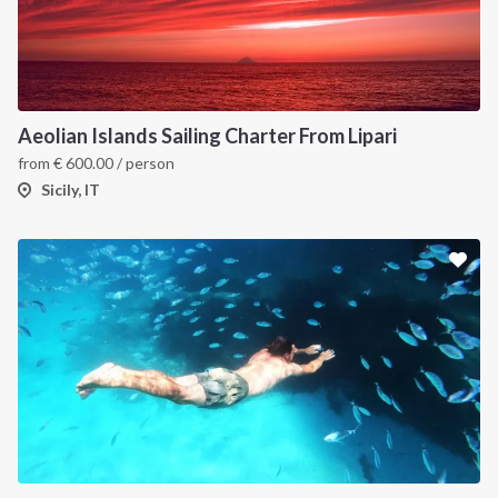
Aeolian Islands Sailing Charter From Lipari
from
€
600.00
/ person
Sicily, IT
INTERSAIL CLUB
COMPANY
About us
Terms of Service