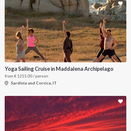
Yoga Sailing Cruise in Maddalena Archipelago
from
€
1215.00
/ person
Sardinia and Corsica, IT