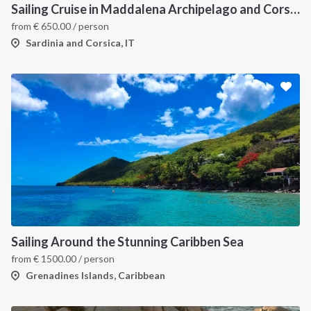
Sailing Cruise in Maddalena Archipelago and Corsica
from
€
650.00
/ person
Sardinia and Corsica, IT
Sailing Around the Stunning Caribben Sea
from
€
1500.00
/ person
Grenadines Islands, Caribbean