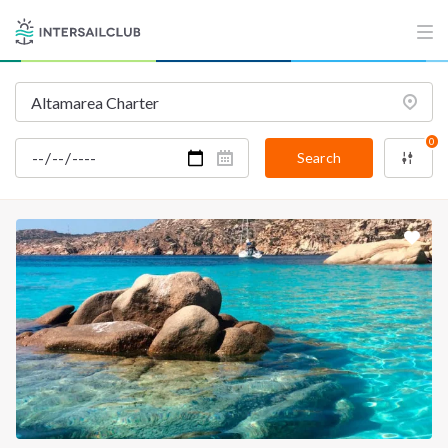
0
Search