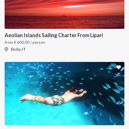
Aeolian Islands Sailing Charter From Lipari
from
€
600.00
/ person
Sicily, IT
INTERSAIL CLUB
COMPANY
About us
Terms of Service