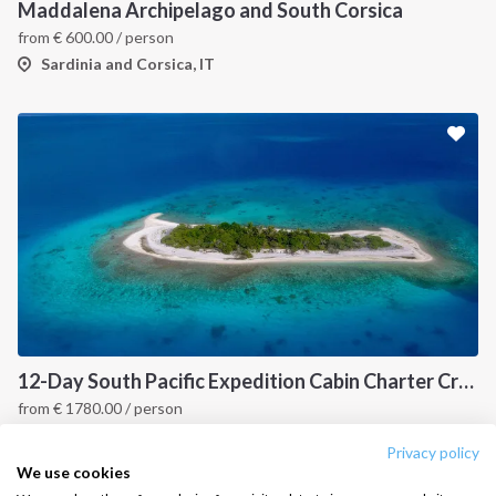
Destinations
Privacy Policy
Maddalena Archipelago and South Corsica
from
€
600.00
/ person
Salty stories
Cookie Policy
Sardinia and Corsica, IT
How it works
Sailing trips
CONTACT US
FAQ
Contact us
Infoline:
+39 375 699 6472
12-Day South Pacific Expedition Cabin Charter Cruise: Fiji to Indonesia Island Hopping Itinerary
from
€
1780.00
/ person
FOLLOW US:
Fiji, PYF
Privacy policy
We use cookies