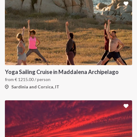
Yoga Sailing Cruise in Maddalena Archipelago
from
€
1215.00
/ person
Sardinia and Corsica, IT