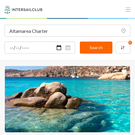
0
Search