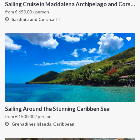
Sailing Cruise in Maddalena Archipelago and Corsica
from
€
650.00
/ person
Sardinia and Corsica, IT
Sailing Around the Stunning Caribben Sea
from
€
1500.00
/ person
Grenadines Islands, Caribbean