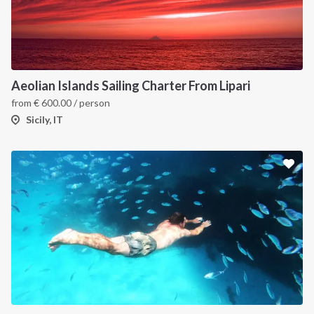
Aeolian Islands Sailing Charter From Lipari
from
€
600.00
/ person
Sicily, IT
INTERSAIL CLUB
COMPANY
About us
Terms of Service