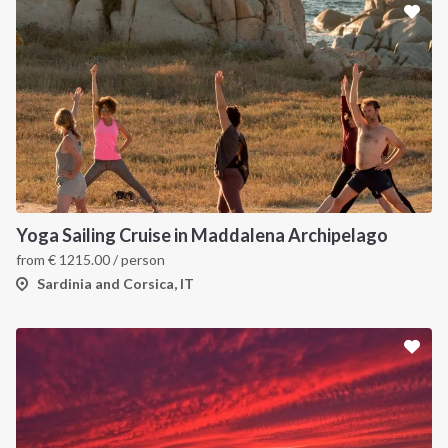
Yoga Sailing Cruise in Maddalena Archipelago
from
€
1215.00
/ person
Sardinia and Corsica, IT