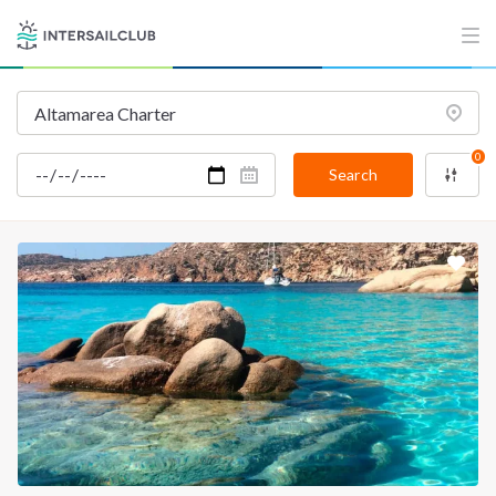
0
Search