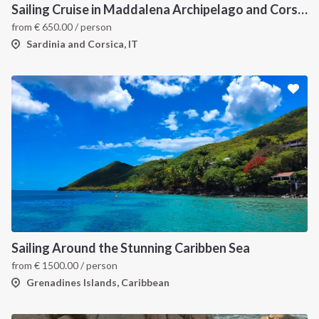
Sailing Cruise in Maddalena Archipelago and Corsica
from
€
650.00
/ person
Sardinia and Corsica, IT
Sailing Around the Stunning Caribben Sea
from
€
1500.00
/ person
Grenadines Islands, Caribbean