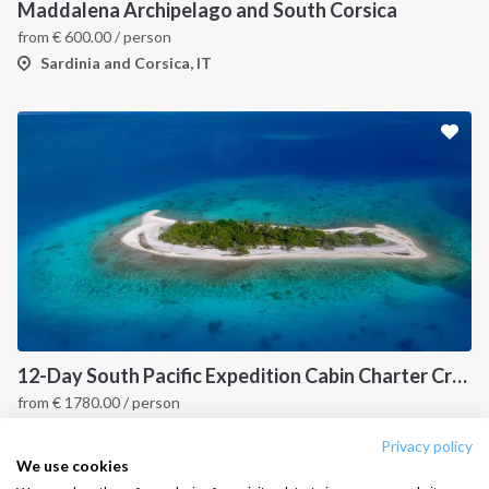
Destinations
Privacy Policy
Maddalena Archipelago and South Corsica
from
€
600.00
/ person
Salty stories
Cookie Policy
Sardinia and Corsica, IT
How it works
Sailing trips
CONTACT US
FAQ
Contact us
Infoline:
+39 375 699 6472
12-Day South Pacific Expedition Cabin Charter Cruise: Fiji to Indonesia Island Hopping Itinerary
from
€
1780.00
/ person
FOLLOW US:
Fiji, PYF
Privacy policy
We use cookies