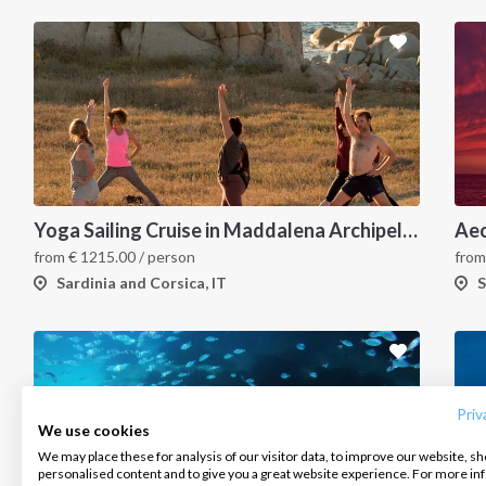
Yoga Sailing Cruise in Maddalena Archipelago
Aeo
from
€
1215.00
/ person
fro
Sardinia and Corsica, IT
S
INTERSAIL CLUB
COMPANY
CONTACT US
About us
Terms of Service
FAQ
Destinations
Privacy Policy
Contact us
Priv
We use cookies
Salty stories
Cookie Policy
We may place these for analysis of our visitor data, to improve our website, s
Infoline:
personalised content and to give you a great website experience. For more i
How it works