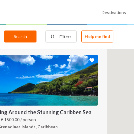
Destinations
Search
Help me find
Filters
ling Around the Stunning Caribben Sea
m
€
1500.00
/ person
renadines Islands, Caribbean