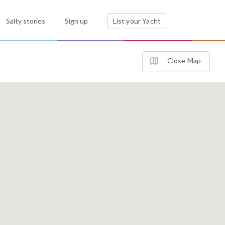
Salty stories
Sign up
List your Yacht
Close Map