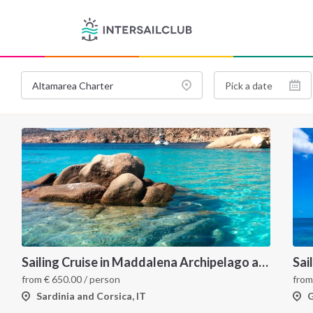
Sailing Cruise in Maddalena Archipelago and Corsica
Sai
from
€
650.00
/ person
fro
Sardinia and Corsica, IT
G