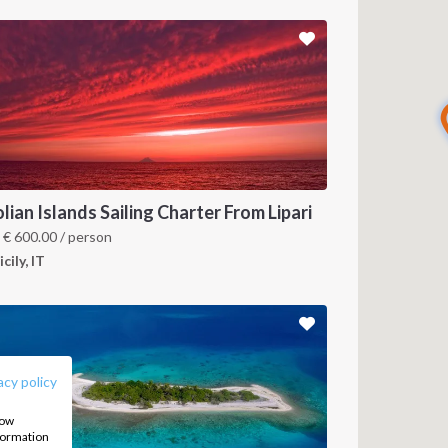
lian Islands Sailing Charter From Lipari
m
€
600.00
/ person
icily, IT
FOLLOW US:
acy policy
how
nformation