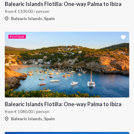
Balearic Islands Flotilla: One-way Palma to Ibiza
from
€
1100.00
/ person
Balearic Islands, Spain
FLOTILLA
INTERSAIL CLUB
COMPANY
About us
Terms of Service
Destinations
Privacy Policy
Balearic Islands Flotilla: One-way Palma to Ibiza
from
€
1080.00
/ person
Salty stories
Cookie Policy
Balearic Islands, Spain
How it works
Sailing trips