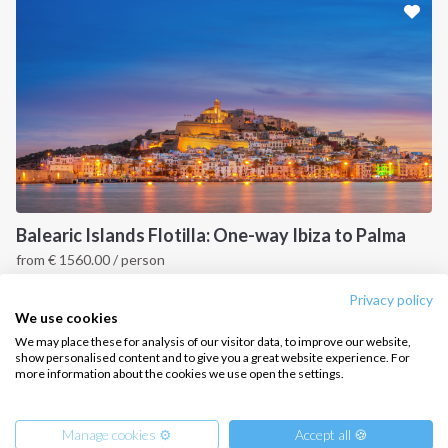
CONTACT US
FAQ
Contact us
Infoline:
+39 375 699 6472
Balearic Islands Flotilla: One-way Ibiza to Palma
from
€
1560.00
/ person
FOLLOW US:
Balearic Islands, Spain
Privacy policy
We use cookies
We may place these for analysis of our visitor data, to improve our website,
show personalised content and to give you a great website experience. For
more information about the cookies we use open the settings.
Copyright © 2026 –
Intersailclub GmbH
Manage cookies ⚙️
Accept all 🍪