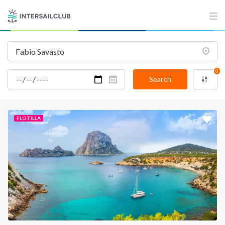
0
Search
FLOTILLA