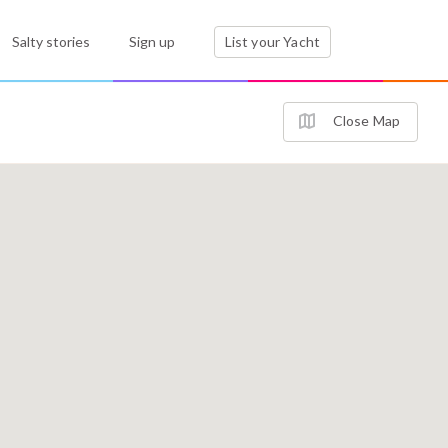
Salty stories
Sign up
List your Yacht
Close Map