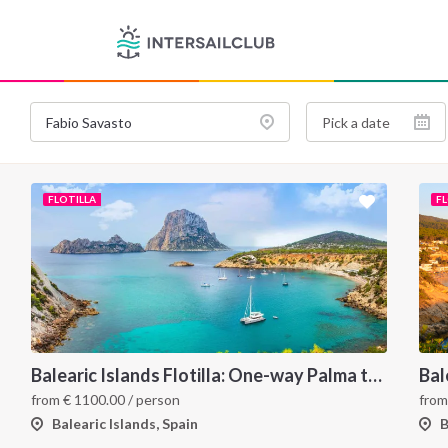
FLOTILLA
F
Balearic Islands Flotilla: One-way Palma to Ibiza
from
€
1100.00
/ person
fro
Balearic Islands, Spain
B