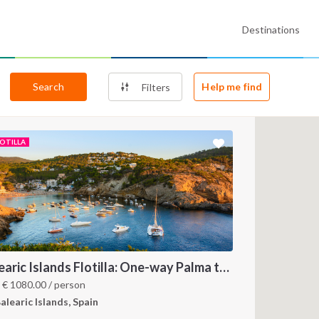
Destinations
Search
Help me find
Filters
LOTILLA
Balearic Islands Flotilla: One-way Palma to Ibiza
m
€
1080.00
/ person
alearic Islands, Spain