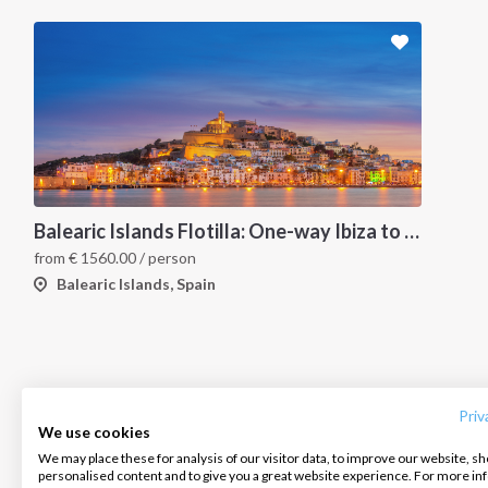
Balearic Islands Flotilla: One-way Ibiza to Palma
from
€
1560.00
/ person
Balearic Islands, Spain
INTERSAIL CLUB
COMPANY
CONTACT US
About us
Terms of Service
FAQ
Destinations
Privacy Policy
Contact us
Priv
We use cookies
Salty stories
Cookie Policy
We may place these for analysis of our visitor data, to improve our website, s
Infoline:
personalised content and to give you a great website experience. For more i
How it works