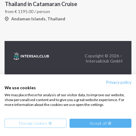
Thailand in Catamaran Cruise
from
€
1195.00
/ person
FOLLOW US:
Andaman Islands, Thailand
Copyright © 2026 –
Intersailclub GmbH
Privacy policy
We use cookies
We may place these for analysis of our visitor data, to improve our website,
show personalised content and to give you a great website experience. For
more information about the cookies we use open the settings.
Manage cookies ⚙️
Accept all 🍪