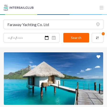
INTERSAIL CLUB
COMPANY
About us
Terms of Service
Destinations
Privacy Policy
0
Salty stories
Cookie Policy
Search
How it works
Sailing trips
CONTACT US
FAQ
Contact us
Infoline:
+39 375 699 6472