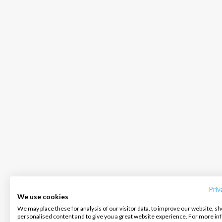
INTERSAIL CLUB
COMPANY
CONTACT US
About us
Terms of Service
FAQ
Destinations
Privacy Policy
Contact us
Priv
We use cookies
Salty stories
Cookie Policy
We may place these for analysis of our visitor data, to improve our website, s
Infoline:
personalised content and to give you a great website experience. For more i
How it works