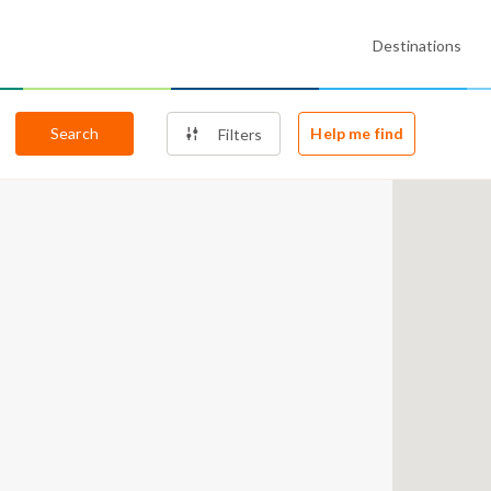
Destinations
Search
Help me find
Filters