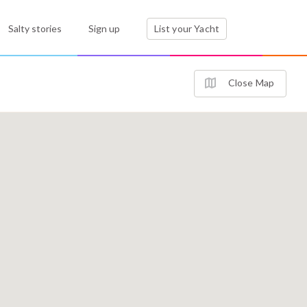
Salty stories
Sign up
List your Yacht
Close Map