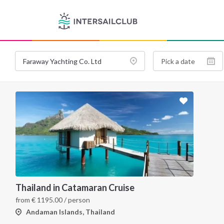
Thailand in Catamaran Cruise
from
€
1195.00
/ person
Andaman Islands, Thailand