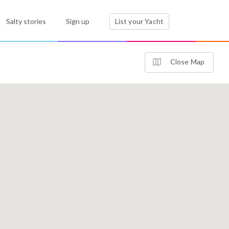
Salty stories
Sign up
List your Yacht
Close Map