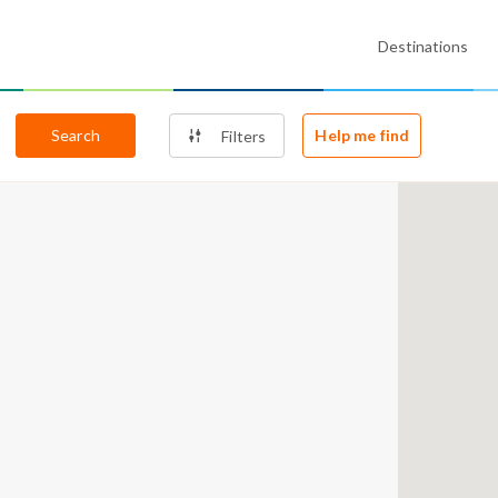
Destinations
Search
Help me find
Filters