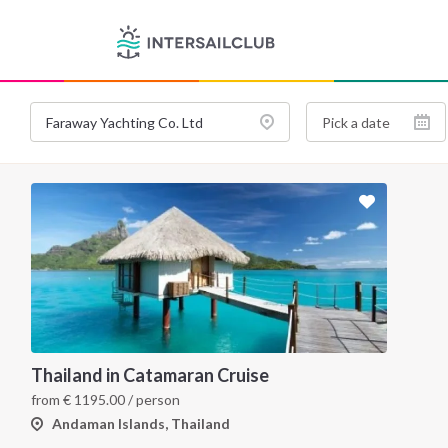
Thailand in Catamaran Cruise
from
€
1195.00
/ person
Andaman Islands, Thailand