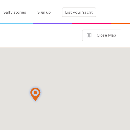
Salty stories
Sign up
List your Yacht
Close Map