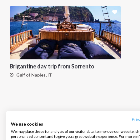
Brigantine day trip from Sorrento
Gulf of Naples, IT
INTERSAIL CLUB
COMPANY
CONTACT US
About us
Terms of Service
FAQ
Destinations
Privacy Policy
Contact us
Priv
We use cookies
Salty stories
Cookie Policy
We may place these for analysis of our visitor data, to improve our website, s
Infoline:
personalised content and to give you a great website experience. For more i
How it works