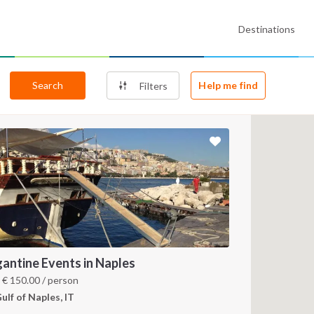
Destinations
Search
Help me find
Filters
gantine Events in Naples
m
€
150.00
/ person
ulf of Naples, IT