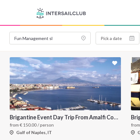
Brigantine Event Day Trip From Amalfi Coast to Capri
Bri
from
€
150.00
/ person
fro
Gulf of Naples, IT
G