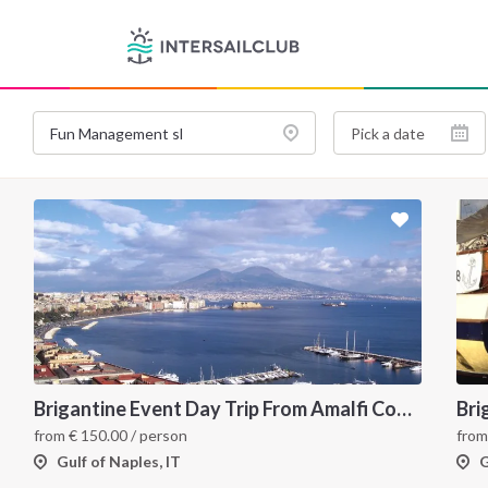
Brigantine Event Day Trip From Amalfi Coast to Capri
Bri
from
€
150.00
/ person
fro
Gulf of Naples, IT
G