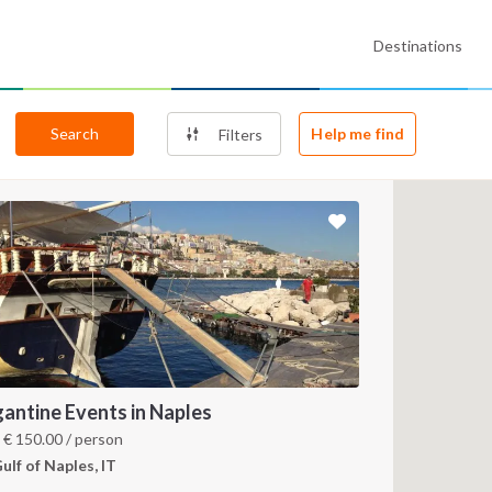
Destinations
Search
Help me find
Filters
gantine Events in Naples
m
€
150.00
/ person
ulf of Naples, IT