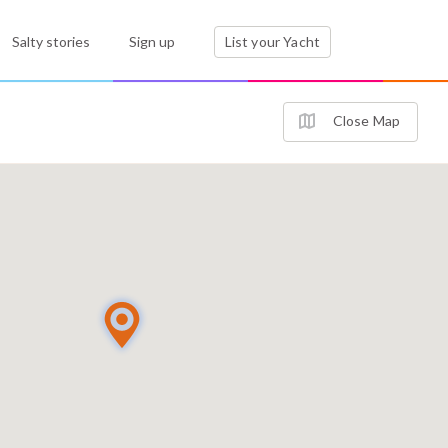
Salty stories
Sign up
List your Yacht
Close Map