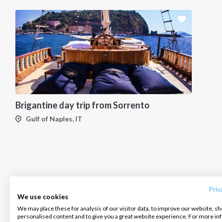
Brigantine day trip from Sorrento
Gulf of Naples, IT
INTERSAIL CLUB
COMPANY
CONTACT US
About us
Terms of Service
FAQ
Destinations
Privacy Policy
Contact us
Priv
We use cookies
Salty stories
Cookie Policy
We may place these for analysis of our visitor data, to improve our website, s
Infoline:
personalised content and to give you a great website experience. For more i
How it works