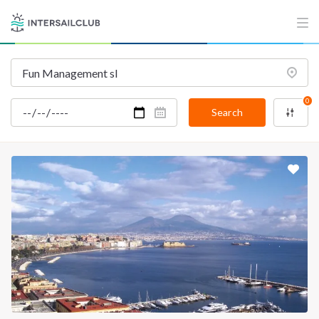
0
Search