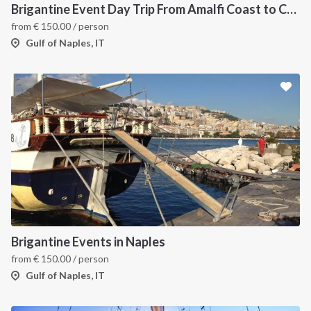
Brigantine Event Day Trip From Amalfi Coast to Capri
from
€
150.00
/ person
Gulf of Naples, IT
INTERSAIL CLUB
COMPANY
About us
Terms of Service
Destinations
Privacy Policy
Brigantine Events in Naples
Salty stories
Cookie Policy
from
€
150.00
/ person
How it works
Gulf of Naples, IT
Sailing trips