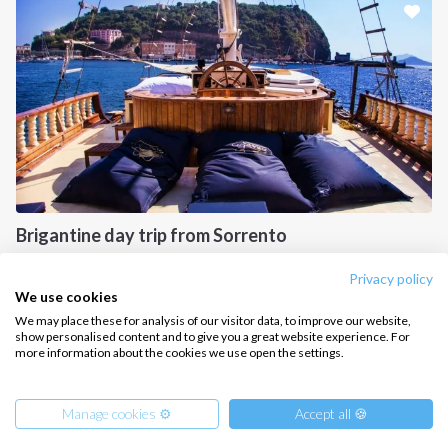
CONTACT US
FAQ
Contact us
Infoline:
+39 375 699 6472
Brigantine day trip from Sorrento
FOLLOW US:
Gulf of Naples, IT
Privacy policy
We use cookies
We may place these for analysis of our visitor data, to improve our website,
show personalised content and to give you a great website experience. For
more information about the cookies we use open the settings.
Copyright © 2026 –
Intersailclub GmbH
Manage cookies ⚙️
Accept all 🍪