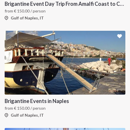
Brigantine Event Day Trip From Amalfi Coast to Capri
from
€
150.00
/ person
Gulf of Naples, IT
INTERSAIL CLUB
COMPANY
About us
Terms of Service
Destinations
Privacy Policy
Brigantine Events in Naples
Salty stories
Cookie Policy
from
€
150.00
/ person
How it works
Gulf of Naples, IT
Sailing trips