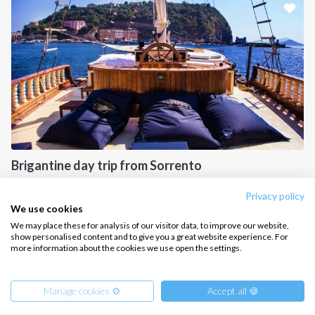
CONTACT US
FAQ
Contact us
Infoline:
+39 375 699 6472
Brigantine day trip from Sorrento
FOLLOW US:
Gulf of Naples, IT
Privacy policy
We use cookies
We may place these for analysis of our visitor data, to improve our website,
show personalised content and to give you a great website experience. For
more information about the cookies we use open the settings.
Copyright © 2026 –
Intersailclub GmbH
Manage cookies ⚙️
Accept all 🍪