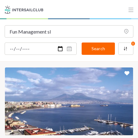
0
Search