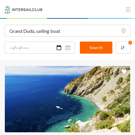
INTERSAIL CLUB
COMPANY
About us
Terms of Service
Destinations
Privacy Policy
0
Salty stories
Cookie Policy
Search
How it works
Sailing trips
CONTACT US
FAQ
Contact us
Infoline:
+39 375 699 6472