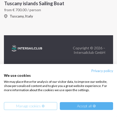
Tuscany islands Sailing Boat
from
€
700.00
/ person
FOLLOW US:
Tuscany, Italy
Copyright © 2026 –
Intersailclub GmbH
Privacy policy
We use cookies
We may place these for analysis of our visitor data, to improve our website,
show personalised content and to give you a great website experience. For
more information about the cookies we use open the settings.
Manage cookies ⚙️
Accept all 🍪