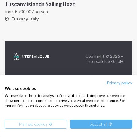
Tuscany islands Sailing Boat
from
€
700.00
/ person
FOLLOW US:
Tuscany, Italy
Copyright © 2026 –
Intersailclub GmbH
Privacy policy
We use cookies
We may place these for analysis of our visitor data, to improve our website,
show personalised content and to give you a great website experience. For
more information about the cookies we use open the settings.
Manage cookies ⚙️
Accept all 🍪