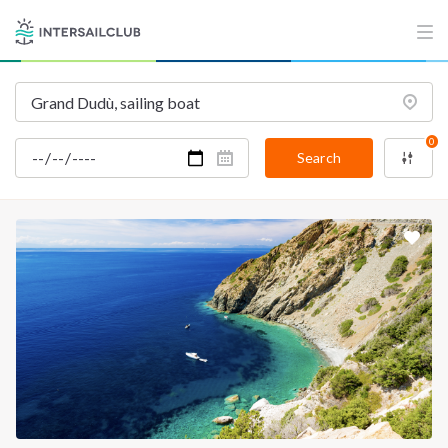
INTERSAIL CLUB
COMPANY
About us
Terms of Service
Destinations
Privacy Policy
0
Salty stories
Cookie Policy
Search
How it works
Sailing trips
CONTACT US
FAQ
Contact us
Infoline:
+39 375 699 6472