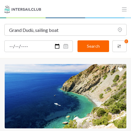
INTERSAIL CLUB
COMPANY
About us
Terms of Service
Destinations
Privacy Policy
0
Salty stories
Cookie Policy
Search
How it works
Sailing trips
CONTACT US
FAQ
Contact us
Infoline:
+39 375 699 6472