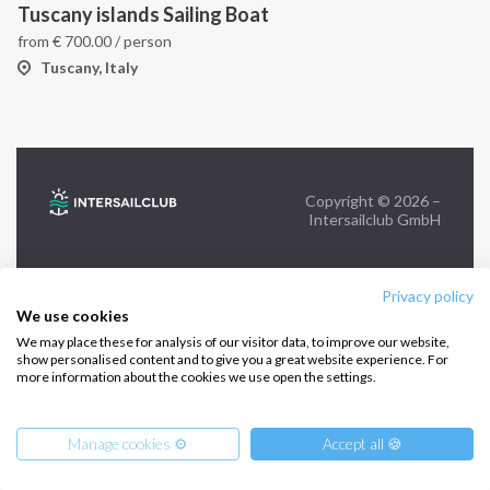
Tuscany islands Sailing Boat
from
€
700.00
/ person
FOLLOW US:
Tuscany, Italy
Copyright © 2026 –
Intersailclub GmbH
Privacy policy
We use cookies
We may place these for analysis of our visitor data, to improve our website,
show personalised content and to give you a great website experience. For
more information about the cookies we use open the settings.
Manage cookies ⚙️
Accept all 🍪