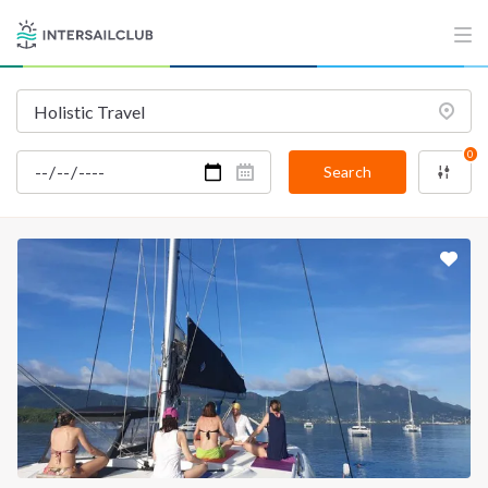
INTERSAIL CLUB
COMPANY
About us
Terms of Service
Destinations
Privacy Policy
0
Salty stories
Cookie Policy
Search
How it works
Sailing trips
CONTACT US
FAQ
Contact us
Infoline:
+39 375 699 6472