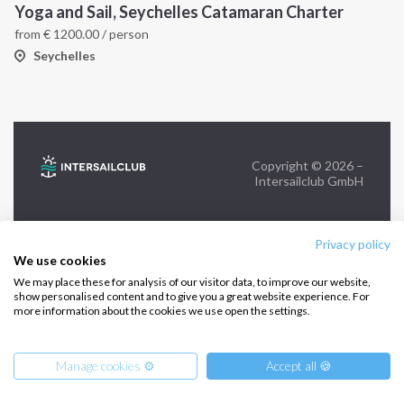
Yoga and Sail, Seychelles Catamaran Charter
from
€
1200.00
/ person
FOLLOW US:
Seychelles
Copyright © 2026 –
Intersailclub GmbH
Privacy policy
We use cookies
We may place these for analysis of our visitor data, to improve our website,
show personalised content and to give you a great website experience. For
more information about the cookies we use open the settings.
Manage cookies ⚙️
Accept all 🍪