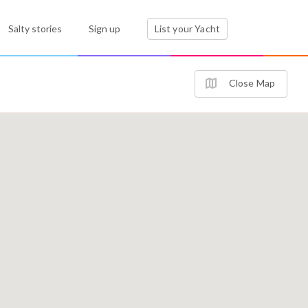
Salty stories
Sign up
List your Yacht
Close Map