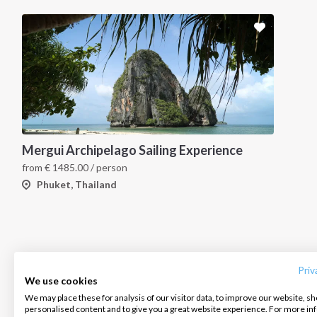
Mergui Archipelago Sailing Experience
from
€
1485.00
/ person
Phuket, Thailand
INTERSAIL CLUB
COMPANY
CONTACT US
About us
Terms of Service
FAQ
Destinations
Privacy Policy
Contact us
Priv
We use cookies
Salty stories
Cookie Policy
We may place these for analysis of our visitor data, to improve our website, s
Infoline:
personalised content and to give you a great website experience. For more i
How it works