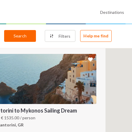
Destinations
Search
Help me find
Filters
torini to Mykonos Sailing Dream
m
€
1535.00
/ person
antorini, GR