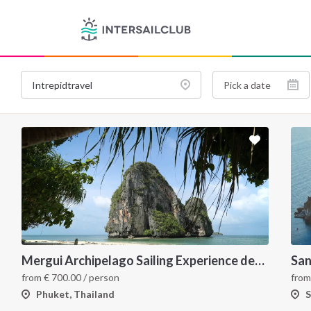
Mergui Archipelago Sailing Experience departing from Ko Phi Phi to Phuket
San
from
€
700.00
/ person
fro
Phuket, Thailand
S