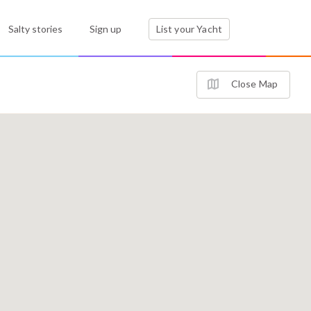
Salty stories
Sign up
List your Yacht
Close Map