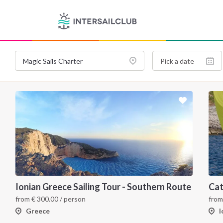
Ionian Greece Sailing Tour - Southern Route
from
€
300.00
/ person
fro
Greece
I