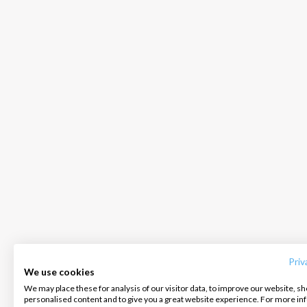
INTERSAIL CLUB
COMPANY
CONTACT US
About us
Terms of Service
FAQ
Destinations
Privacy Policy
Contact us
Priv
We use cookies
Salty stories
Cookie Policy
We may place these for analysis of our visitor data, to improve our website, s
Infoline:
personalised content and to give you a great website experience. For more i
How it works