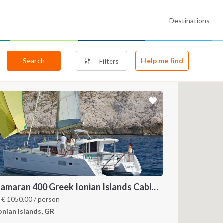
Destinations
Search
Help me find
Filters
Catamaran 400 Greek Ionian Islands Cabin Charter
m
€
1050.00
/ person
onian Islands, GR