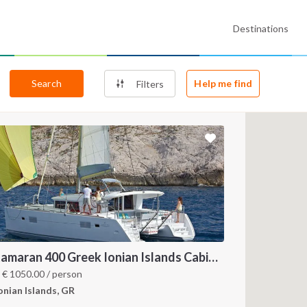
Destinations
Search
Help me find
Filters
Catamaran 400 Greek Ionian Islands Cabin Charter
m
€
1050.00
/ person
onian Islands, GR