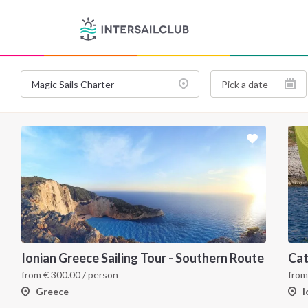
Ionian Greece Sailing Tour - Southern Route
from
€
300.00
/ person
fro
Greece
I