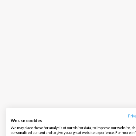
INTERSAIL CLUB
COMPANY
CONTACT US
About us
Terms of Service
FAQ
Destinations
Privacy Policy
Contact us
Priv
We use cookies
Salty stories
Cookie Policy
We may place these for analysis of our visitor data, to improve our website, s
Infoline:
personalised content and to give you a great website experience. For more i
How it works