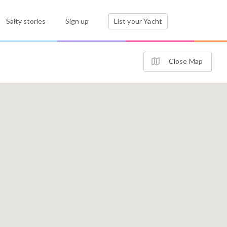
Salty stories
Sign up
List your Yacht
Close Map