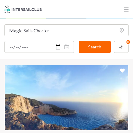
0
Search
INTERSAIL CLUB
COMPANY
About us
Terms of Service