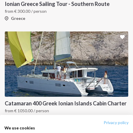
Destinations
Privacy Policy
Ionian Greece Sailing Tour - Southern Route
from
€
300.00
/ person
Salty stories
Cookie Policy
Greece
How it works
Sailing trips
CONTACT US
FAQ
Contact us
Infoline:
+39 375 699 6472
Catamaran 400 Greek Ionian Islands Cabin Charter
from
€
1050.00
/ person
FOLLOW US:
Ionian Islands, GR
Privacy policy
We use cookies