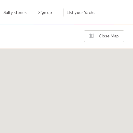
Salty stories
Sign up
List your Yacht
Close Map