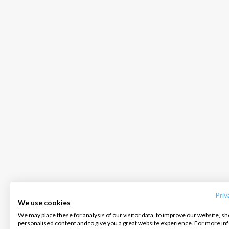
INTERSAIL CLUB
COMPANY
CONTACT US
About us
Terms of Service
FAQ
Destinations
Privacy Policy
Contact us
Priv
We use cookies
Salty stories
Cookie Policy
We may place these for analysis of our visitor data, to improve our website, s
Infoline:
personalised content and to give you a great website experience. For more i
How it works