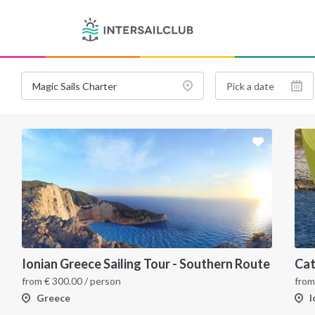
Ionian Greece Sailing Tour - Southern Route
from
€
300.00
/ person
fro
Greece
I