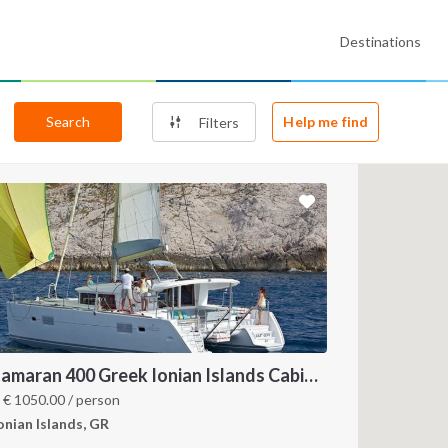
Destinations
Search
Help me find
Filters
Catamaran 400 Greek Ionian Islands Cabin Charter
m
€
1050.00
/ person
onian Islands, GR