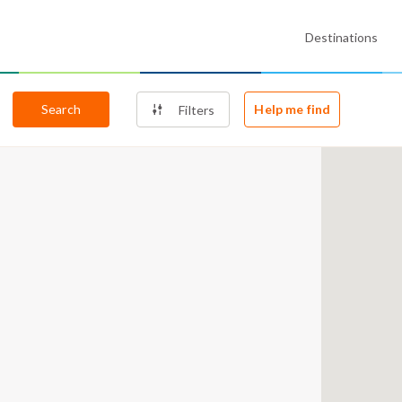
Destinations
Search
Help me find
Filters