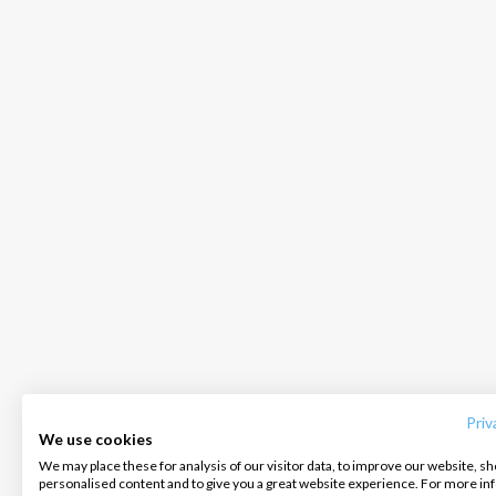
INTERSAIL CLUB
COMPANY
CONTACT US
About us
Terms of Service
FAQ
Destinations
Privacy Policy
Contact us
Priv
We use cookies
Salty stories
Cookie Policy
We may place these for analysis of our visitor data, to improve our website, s
Infoline:
personalised content and to give you a great website experience. For more i
How it works