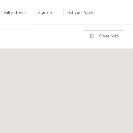
Salty stories
Sign up
List your Yacht
Close Map