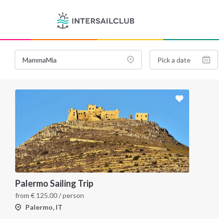
Palermo Sailing Trip
from
€
125.00
/ person
Palermo, IT