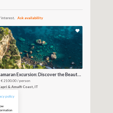
 interest.
Ask availability
Catamaran Excursion: Discover the Beauty of Amalfi and Capri Islands
FOLLOW US:
m
€
2100.00
/ person
apri & Amalfi Coast, IT
acy policy
how
nformation