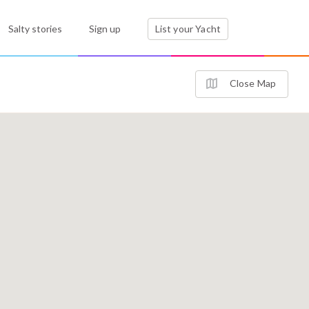
Salty stories
Sign up
List your Yacht
Close Map