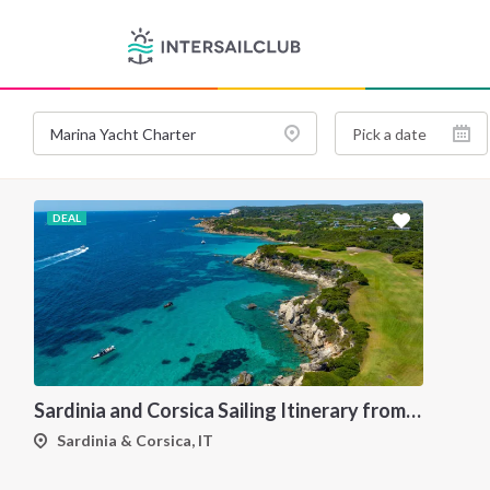
DEAL
Sardinia and Corsica Sailing Itinerary from Olbia: A 7-Day Cruise Through the Maddalena Archipelago and the Cliffs of Bonifacio
Sardinia & Corsica, IT