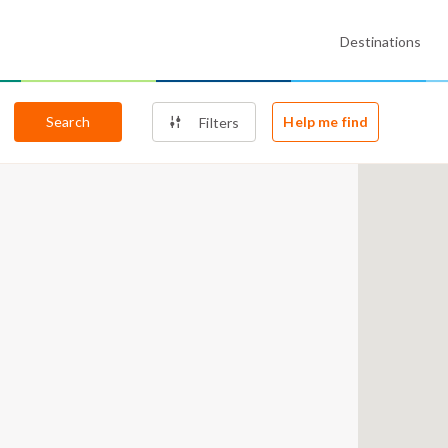
Destinations
Search
Help me find
Filters