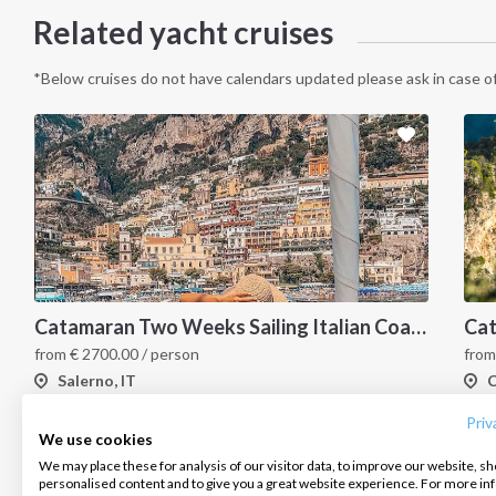
Related yacht cruises
*Below cruises do not have calendars updated please ask in case of
Catamaran Two Weeks Sailing Italian Coast
INTERSAIL CLUB
COMPANY
CONTACT US
from
€
2700.00
/ person
fro
Salerno, IT
C
About us
Terms of Service
FAQ
Destinations
Privacy Policy
Contact us
Priv
We use cookies
Salty stories
Cookie Policy
We may place these for analysis of our visitor data, to improve our website, s
Infoline:
personalised content and to give you a great website experience. For more i
How it works