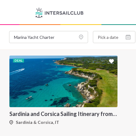
DEAL
Sardinia and Corsica Sailing Itinerary from Olbia: A 7-Day Cruise Through the Maddalena Archipelago and the Cliffs of Bonifacio
Sardinia & Corsica, IT