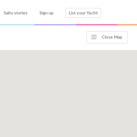
Salty stories
Sign up
List your Yacht
Close Map