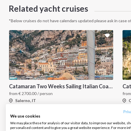
Related yacht cruises
*Below cruises do not have calendars updated please ask in case of
Catamaran Two Weeks Sailing Italian Coast
INTERSAIL CLUB
COMPANY
CONTACT US
from
€
2700.00
/ person
fro
Salerno, IT
C
About us
Terms of Service
FAQ
Destinations
Privacy Policy
Contact us
Priv
We use cookies
Salty stories
Cookie Policy
We may place these for analysis of our visitor data, to improve our website, s
Infoline:
personalised content and to give you a great website experience. For more i
How it works