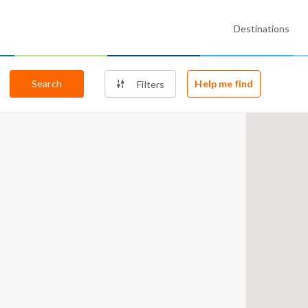
Destinations
Search
Help me find
Filters