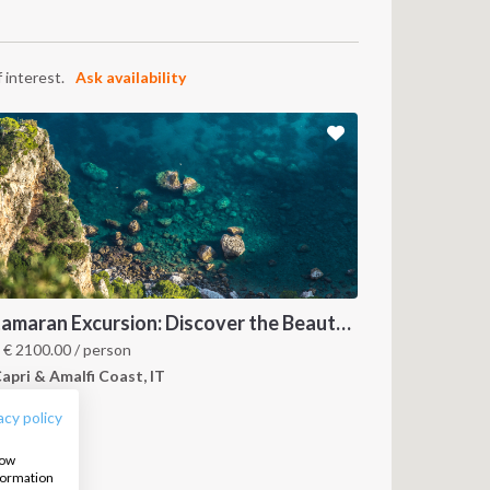
 interest.
Ask availability
Catamaran Excursion: Discover the Beauty of Amalfi and Capri Islands
FOLLOW US:
m
€
2100.00
/ person
apri & Amalfi Coast, IT
acy policy
how
nformation