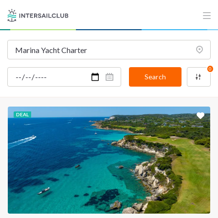
0
Search
DEAL