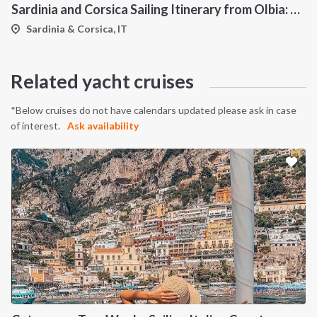
Sardinia and Corsica Sailing Itinerary from Olbia: A 7-Day Cruise Through the Maddalena Archipelago and the Cliffs of Bonifacio
Sardinia & Corsica, IT
Related yacht cruises
*Below cruises do not have calendars updated please ask in case
of interest.
Ask availability
INTERSAIL CLUB
COMPANY
About us
Terms of Service