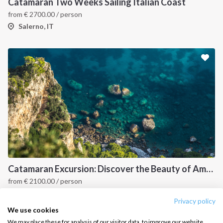
Destinations
Privacy Policy
Catamaran Two Weeks Sailing Italian Coast
from
€
2700.00
/ person
Salty stories
Cookie Policy
Salerno, IT
How it works
Sailing trips
CONTACT US
FAQ
Contact us
Infoline:
+39 375 699 6472
Catamaran Excursion: Discover the Beauty of Amalfi and Capri Islands
from
€
2100.00
/ person
FOLLOW US:
Capri & Amalfi Coast, IT
Privacy policy
We use cookies
We may place these for analysis of our visitor data, to improve our website,