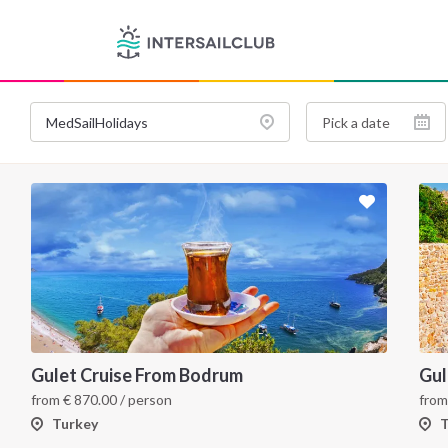
Gulet Cruise From Bodrum
Gul
from
€
870.00
/ person
fro
Turkey
T