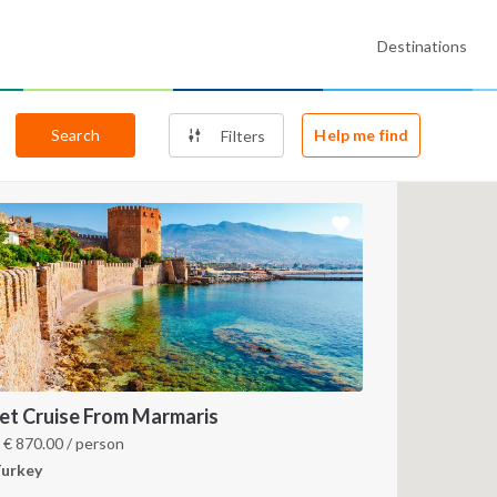
Destinations
Search
Help me find
Filters
et Cruise From Marmaris
m
€
870.00
/ person
urkey