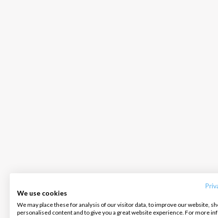
INTERSAIL CLUB
COMPANY
CONTACT US
About us
Terms of Service
FAQ
Destinations
Privacy Policy
Contact us
Priv
We use cookies
Salty stories
Cookie Policy
We may place these for analysis of our visitor data, to improve our website, s
Infoline:
personalised content and to give you a great website experience. For more i
How it works