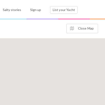
Salty stories
Sign up
List your Yacht
Close Map