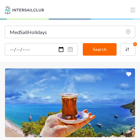
0
Search
INTERSAIL CLUB
COMPANY
About us
Terms of Service