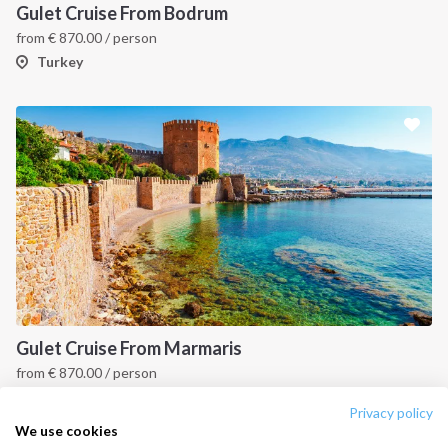
Destinations
Privacy Policy
Gulet Cruise From Bodrum
from
€
870.00
/ person
Salty stories
Cookie Policy
Turkey
How it works
Sailing trips
CONTACT US
FAQ
Contact us
Infoline:
+39 375 699 6472
Gulet Cruise From Marmaris
from
€
870.00
/ person
FOLLOW US:
Turkey
Privacy policy
We use cookies