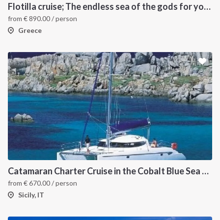
Flotilla cruise; The endless sea of the gods for your sailing holiday in Greece
from
€
890.00
/ person
Greece
INTERSAIL CLUB
COMPANY
About us
Terms of Service
Destinations
Privacy Policy
Catamaran Charter Cruise in the Cobalt Blue Sea of the Aeolian Islands
from
€
670.00
/ person
Salty stories
Cookie Policy
Sicily, IT
How it works
Sailing trips