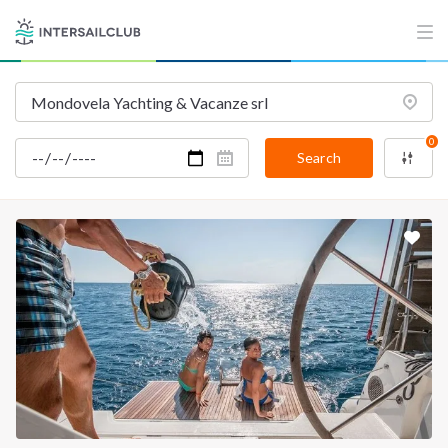
0
Search