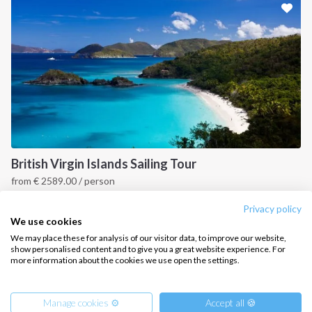
CONTACT US
FAQ
Contact us
Infoline:
+39 375 699 6472
British Virgin Islands Sailing Tour
from
€
2589.00
/ person
FOLLOW US:
British Virgin Islands
Privacy policy
We use cookies
We may place these for analysis of our visitor data, to improve our website,
show personalised content and to give you a great website experience. For
more information about the cookies we use open the settings.
Copyright © 2026 –
Intersailclub GmbH
Manage cookies ⚙️
Accept all 🍪