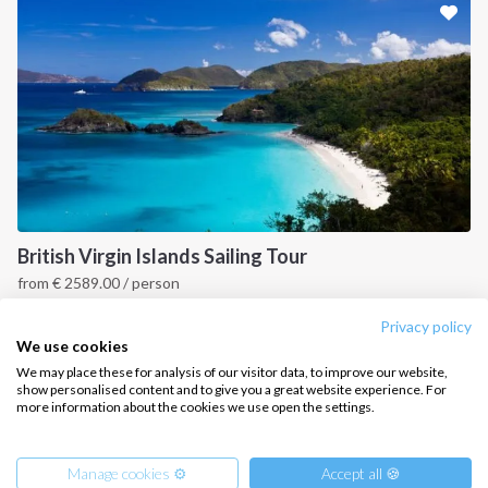
CONTACT US
FAQ
Contact us
Infoline:
+39 375 699 6472
British Virgin Islands Sailing Tour
from
€
2589.00
/ person
FOLLOW US:
British Virgin Islands
Privacy policy
We use cookies
We may place these for analysis of our visitor data, to improve our website,
show personalised content and to give you a great website experience. For
more information about the cookies we use open the settings.
Copyright © 2026 –
Intersailclub GmbH
Manage cookies ⚙️
Accept all 🍪