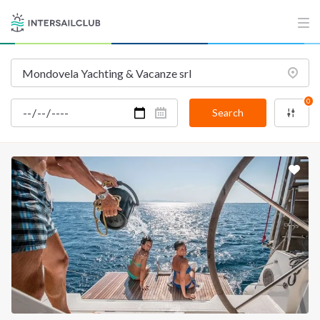
0
Search