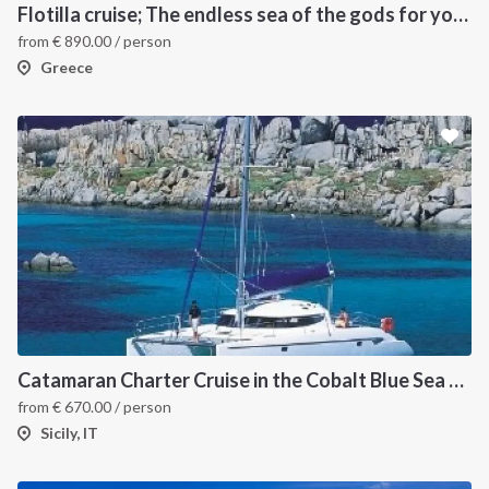
Flotilla cruise; The endless sea of the gods for your sailing holiday in Greece
from
€
890.00
/ person
Greece
INTERSAIL CLUB
COMPANY
About us
Terms of Service
Destinations
Privacy Policy
Catamaran Charter Cruise in the Cobalt Blue Sea of the Aeolian Islands
from
€
670.00
/ person
Salty stories
Cookie Policy
Sicily, IT
How it works
Sailing trips