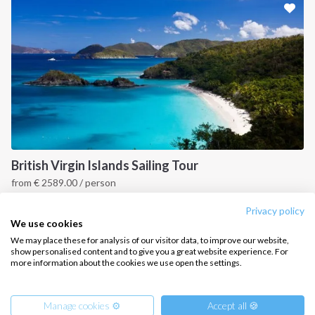
CONTACT US
FAQ
Contact us
Infoline:
+39 375 699 6472
British Virgin Islands Sailing Tour
from
€
2589.00
/ person
FOLLOW US:
British Virgin Islands
Privacy policy
We use cookies
We may place these for analysis of our visitor data, to improve our website,
show personalised content and to give you a great website experience. For
more information about the cookies we use open the settings.
Copyright © 2026 –
Intersailclub GmbH
Manage cookies ⚙️
Accept all 🍪