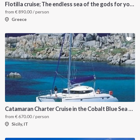
Flotilla cruise; The endless sea of the gods for your sailing holiday in Greece
from
€
890.00
/ person
Greece
INTERSAIL CLUB
COMPANY
About us
Terms of Service
Destinations
Privacy Policy
Catamaran Charter Cruise in the Cobalt Blue Sea of the Aeolian Islands
from
€
670.00
/ person
Salty stories
Cookie Policy
Sicily, IT
How it works
Sailing trips