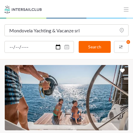
0
Search