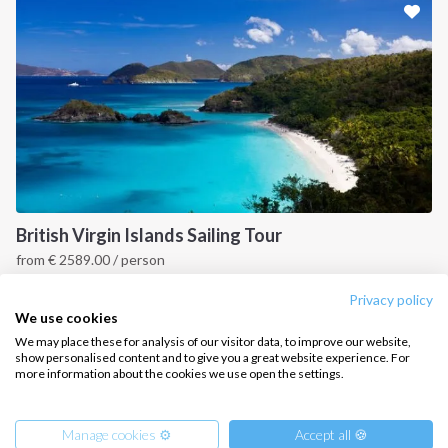
CONTACT US
FAQ
Contact us
Infoline:
+39 375 699 6472
British Virgin Islands Sailing Tour
from
€
2589.00
/ person
FOLLOW US:
British Virgin Islands
Privacy policy
We use cookies
We may place these for analysis of our visitor data, to improve our website,
show personalised content and to give you a great website experience. For
more information about the cookies we use open the settings.
Copyright © 2026 –
Intersailclub GmbH
Manage cookies ⚙️
Accept all 🍪