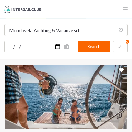
0
Search