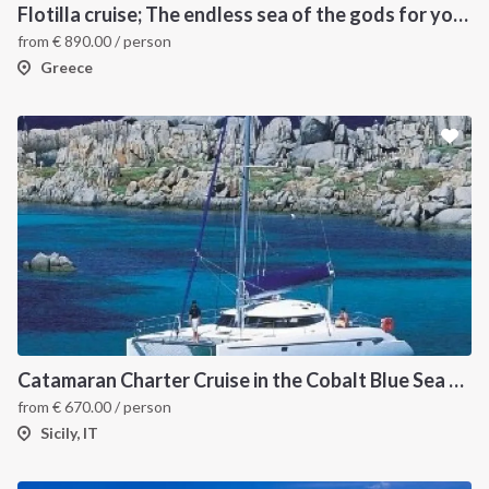
Flotilla cruise; The endless sea of the gods for your sailing holiday in Greece
from
€
890.00
/ person
Greece
INTERSAIL CLUB
COMPANY
About us
Terms of Service
Destinations
Privacy Policy
Catamaran Charter Cruise in the Cobalt Blue Sea of the Aeolian Islands
from
€
670.00
/ person
Salty stories
Cookie Policy
Sicily, IT
How it works
Sailing trips