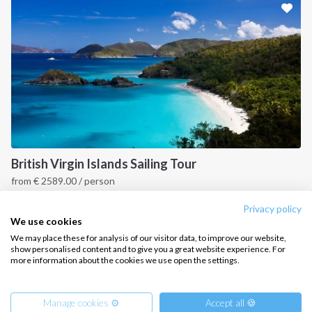
CONTACT US
FAQ
Contact us
Infoline:
+39 375 699 6472
British Virgin Islands Sailing Tour
from
€
2589.00
/ person
FOLLOW US:
British Virgin Islands
Privacy policy
We use cookies
We may place these for analysis of our visitor data, to improve our website,
show personalised content and to give you a great website experience. For
more information about the cookies we use open the settings.
Copyright © 2026 –
Intersailclub GmbH
Manage cookies ⚙️
Accept all 🍪