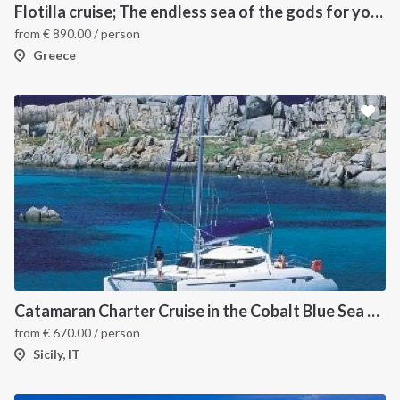
Flotilla cruise; The endless sea of the gods for your sailing holiday in Greece
from
€
890.00
/ person
Greece
INTERSAIL CLUB
COMPANY
About us
Terms of Service
Destinations
Privacy Policy
Catamaran Charter Cruise in the Cobalt Blue Sea of the Aeolian Islands
from
€
670.00
/ person
Salty stories
Cookie Policy
Sicily, IT
How it works
Sailing trips