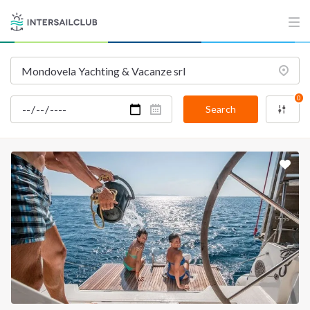
0
Search