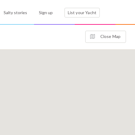
Salty stories
Sign up
List your Yacht
Close Map