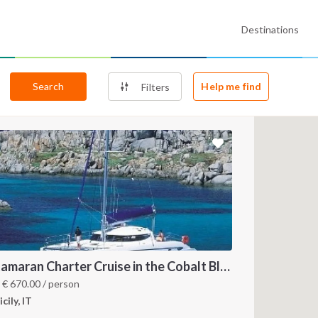
Destinations
Search
Help me find
Filters
Catamaran Charter Cruise in the Cobalt Blue Sea of the Aeolian Islands
m
€
670.00
/ person
icily, IT