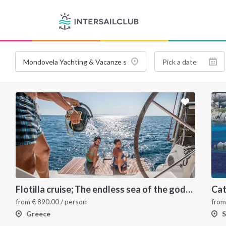
Flotilla cruise; The endless sea of the gods for your sailing holiday in Greece
from
€
890.00
/ person
fro
Greece
S