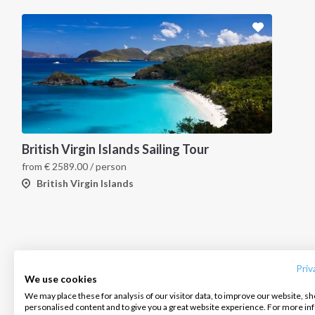
British Virgin Islands Sailing Tour
from
€
2589.00
/ person
British Virgin Islands
INTERSAIL CLUB
COMPANY
CONTACT US
About us
Terms of Service
FAQ
Destinations
Privacy Policy
Contact us
Priv
We use cookies
Salty stories
Cookie Policy
We may place these for analysis of our visitor data, to improve our website, s
Infoline:
personalised content and to give you a great website experience. For more i
How it works