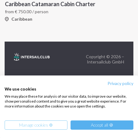
Caribbean Catamaran Cabin Charter
from
€
750.00
/ person
FOLLOW US:
Caribbean
Copyright © 2026 –
Intersailclub GmbH
Privacy policy
We use cookies
We may place these for analysis of our visitor data, to improve our website,
show personalised content and to give you a great website experience. For
more information about the cookies we use open the settings.
Manage cookies ⚙️
Accept all 🍪