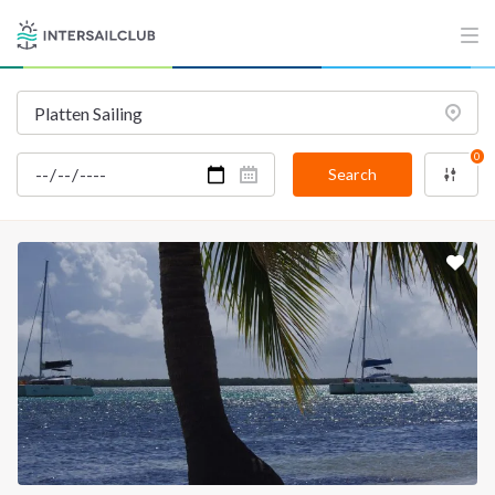
INTERSAIL CLUB
COMPANY
About us
Terms of Service
Destinations
Privacy Policy
0
Salty stories
Cookie Policy
Search
How it works
Sailing trips
CONTACT US
FAQ
Contact us
Infoline:
+39 375 699 6472