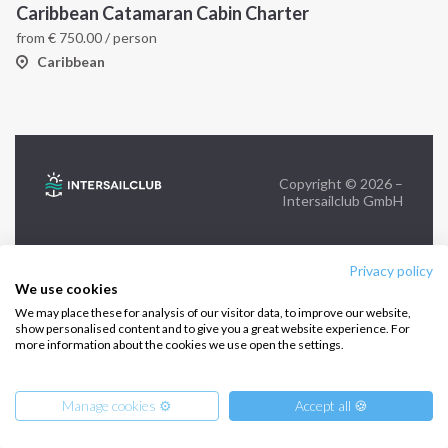
Caribbean Catamaran Cabin Charter
from
€
750.00
/ person
FOLLOW US:
Caribbean
Copyright © 2026 –
Intersailclub GmbH
Privacy policy
We use cookies
We may place these for analysis of our visitor data, to improve our website,
show personalised content and to give you a great website experience. For
more information about the cookies we use open the settings.
Manage cookies ⚙️
Accept all 🍪