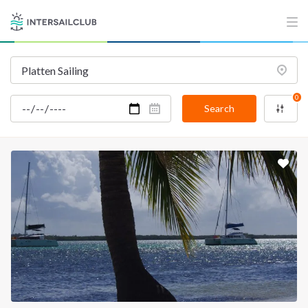
INTERSAIL CLUB
COMPANY
About us
Terms of Service
Destinations
Privacy Policy
0
Salty stories
Cookie Policy
Search
How it works
Sailing trips
CONTACT US
FAQ
Contact us
Infoline:
+39 375 699 6472