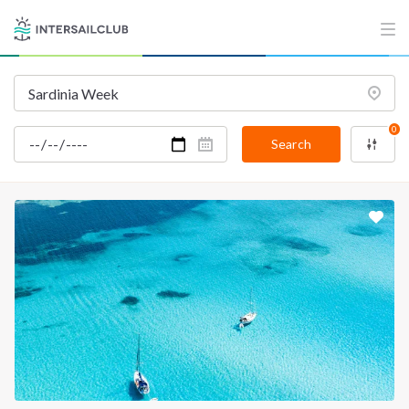
INTERSAIL CLUB
COMPANY
About us
Terms of Service
Destinations
Privacy Policy
Salty stories
Cookie Policy
0
Search
How it works
Sailing trips
CONTACT US
FAQ
Contact us
Infoline:
+39 375 699 6472