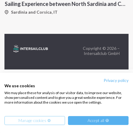
Sailing Experience between North Sardinia and Corsica
FOLLOW US:
Sardinia and Corsica, IT
Copyright © 2026 –
Intersailclub GmbH
Privacy policy
We use cookies
We may place these for analysis of our visitor data, to improve our website,
show personalised content and to give you a great website experience. For
more information about the cookies we use open the settings.
Manage cookies ⚙️
Accept all 🍪