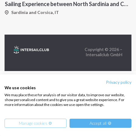
Sailing Experience between North Sardinia and Corsica
FOLLOW US:
Sardinia and Corsica, IT
Copyright © 2026 –
Intersailclub GmbH
Privacy policy
We use cookies
We may place these for analysis of our visitor data, to improve our website,
show personalised content and to give you a great website experience. For
more information about the cookies we use open the settings.
Manage cookies ⚙️
Accept all 🍪