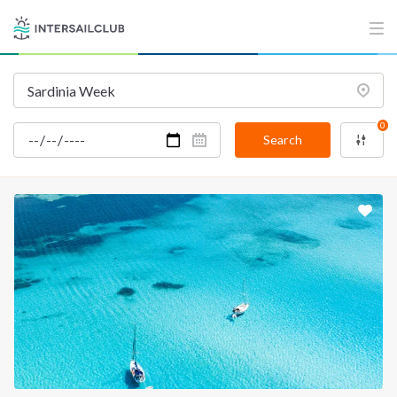
INTERSAIL CLUB
COMPANY
About us
Terms of Service
Destinations
Privacy Policy
Salty stories
Cookie Policy
0
Search
How it works
Sailing trips
CONTACT US
FAQ
Contact us
Infoline:
+39 375 699 6472