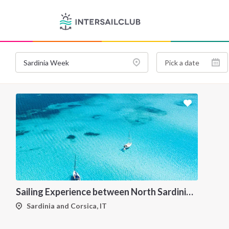
Sailing Experience between North Sardinia and Corsica
Sardinia and Corsica, IT