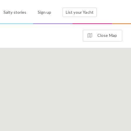
Salty stories
Sign up
List your Yacht
Close Map