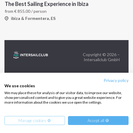
The Best Sailing Experience in Ibiza
from
€
855.00
/ person
FOLLOW US:
ibiza & Formentera, ES
Copyright © 2026 –
Intersailclub GmbH
Privacy policy
We use cookies
We may place these for analysis of our visitor data, to improve our website,
show personalised content and to give you a great website experience. For
more information about the cookies we use open the settings.
Manage cookies ⚙️
Accept all 🍪