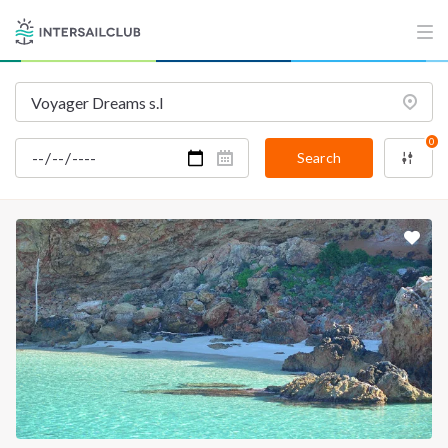
INTERSAIL CLUB
COMPANY
About us
Terms of Service
Destinations
Privacy Policy
0
Salty stories
Cookie Policy
Search
How it works
Sailing trips
CONTACT US
FAQ
Contact us
Infoline:
+39 375 699 6472