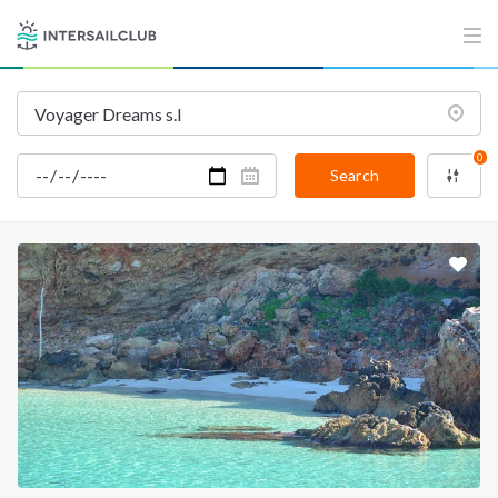
INTERSAIL CLUB
COMPANY
About us
Terms of Service
Destinations
Privacy Policy
0
Salty stories
Cookie Policy
Search
How it works
Sailing trips
CONTACT US
FAQ
Contact us
Infoline:
+39 375 699 6472