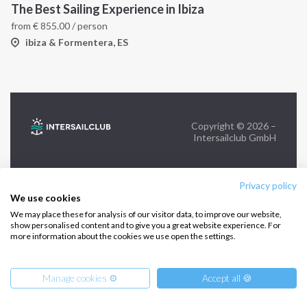
The Best Sailing Experience in Ibiza
from
€
855.00
/ person
FOLLOW US:
ibiza & Formentera, ES
Copyright © 2026 –
Intersailclub GmbH
Privacy policy
We use cookies
We may place these for analysis of our visitor data, to improve our website,
show personalised content and to give you a great website experience. For
more information about the cookies we use open the settings.
Manage cookies ⚙️
Accept all 🍪