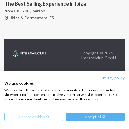
The Best Sailing Experience in Ibiza
from
€
855.00
/ person
FOLLOW US:
ibiza & Formentera, ES
Copyright © 2026 –
Intersailclub GmbH
Privacy policy
We use cookies
We may place these for analysis of our visitor data, to improve our website,
show personalised content and to give you a great website experience. For
more information about the cookies we use open the settings.
Manage cookies ⚙️
Accept all 🍪