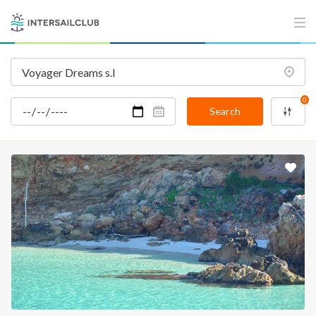
INTERSAIL CLUB
COMPANY
About us
Terms of Service
Destinations
Privacy Policy
0
Salty stories
Cookie Policy
Search
How it works
Sailing trips
CONTACT US
FAQ
Contact us
Infoline:
+39 375 699 6472