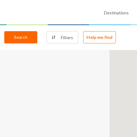
Destinations
Search
Help me find
Filters