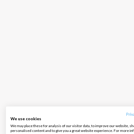
INTERSAIL CLUB
COMPANY
CONTACT US
About us
Terms of Service
FAQ
Destinations
Privacy Policy
Contact us
Priv
We use cookies
Salty stories
Cookie Policy
We may place these for analysis of our visitor data, to improve our website, s
Infoline:
personalised content and to give you a great website experience. For more i
How it works