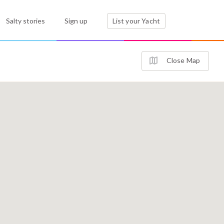
Salty stories
Sign up
List your Yacht
Close Map