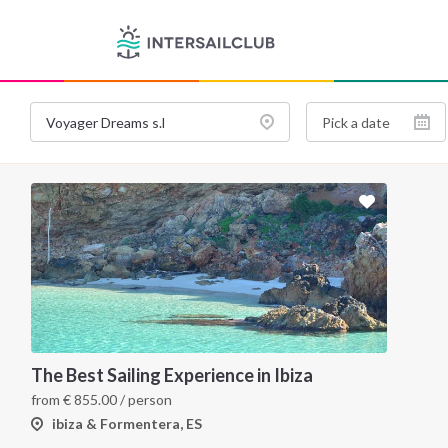
The Best Sailing Experience in Ibiza
from
€
855.00
/ person
ibiza & Formentera, ES