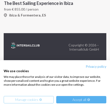
The Best Sailing Experience in Ibiza
from
€
855.00
/ person
FOLLOW US:
ibiza & Formentera, ES
Copyright © 2026 –
Intersailclub GmbH
Privacy policy
We use cookies
We may place these for analysis of our visitor data, to improve our website,
show personalised content and to give you a great website experience. For
more information about the cookies we use open the settings.
Manage cookies ⚙️
Accept all 🍪