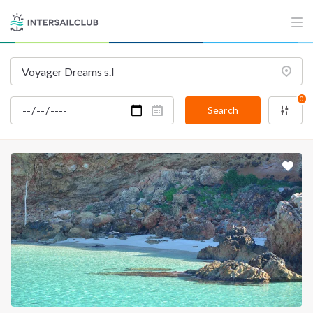
INTERSAIL CLUB
COMPANY
About us
Terms of Service
Destinations
Privacy Policy
0
Salty stories
Cookie Policy
Search
How it works
Sailing trips
CONTACT US
FAQ
Contact us
Infoline:
+39 375 699 6472