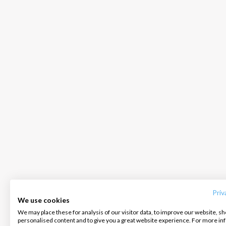
INTERSAIL CLUB
COMPANY
CONTACT US
About us
Terms of Service
FAQ
Destinations
Privacy Policy
Contact us
Priv
We use cookies
Salty stories
Cookie Policy
We may place these for analysis of our visitor data, to improve our website, s
Infoline:
personalised content and to give you a great website experience. For more i
How it works