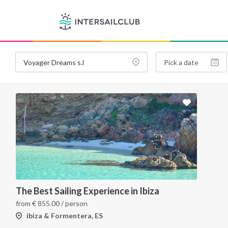
The Best Sailing Experience in Ibiza
from
€
855.00
/ person
ibiza & Formentera, ES