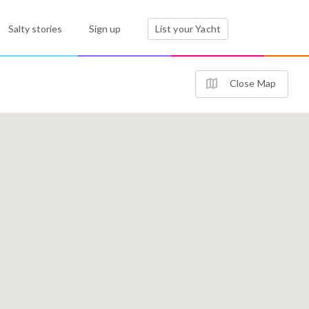
Salty stories
Sign up
List your Yacht
Close Map