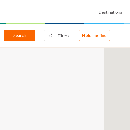
Destinations
Search
Help me find
Filters