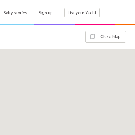
Salty stories
Sign up
List your Yacht
Close Map