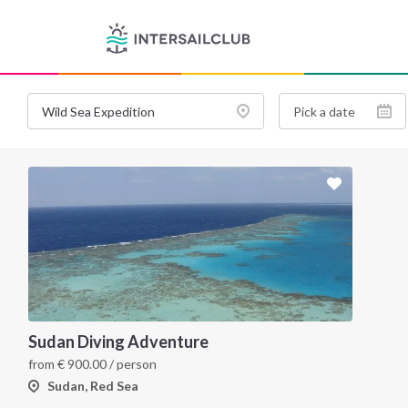
Sudan Diving Adventure
from
€
900.00
/ person
Sudan, Red Sea