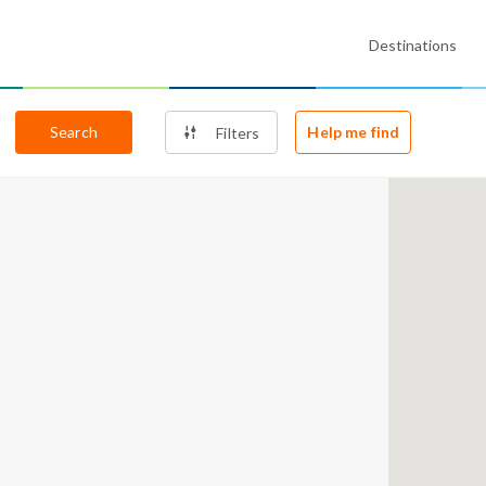
Destinations
Search
Help me find
Filters