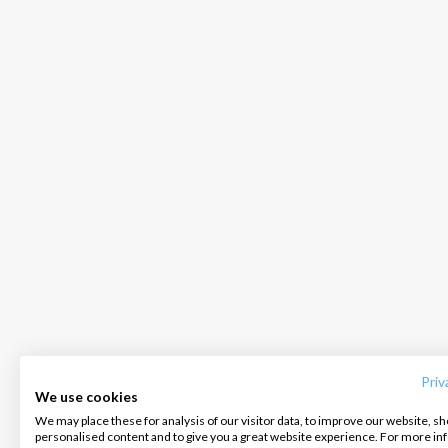
INTERSAIL CLUB
COMPANY
CONTACT US
About us
Terms of Service
FAQ
Destinations
Privacy Policy
Contact us
Priv
We use cookies
Salty stories
Cookie Policy
We may place these for analysis of our visitor data, to improve our website, s
Infoline:
personalised content and to give you a great website experience. For more i
How it works