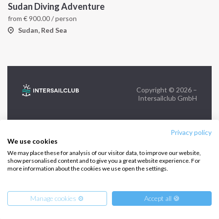
Sudan Diving Adventure
from
€
900.00
/ person
FOLLOW US:
Sudan, Red Sea
Copyright © 2026 –
Intersailclub GmbH
Privacy policy
We use cookies
We may place these for analysis of our visitor data, to improve our website,
show personalised content and to give you a great website experience. For
more information about the cookies we use open the settings.
Manage cookies ⚙️
Accept all 🍪