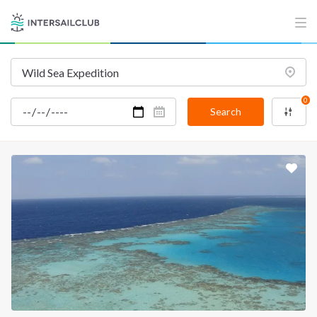
INTERSAIL CLUB
COMPANY
About us
Terms of Service
Destinations
Privacy Policy
0
Salty stories
Cookie Policy
Search
How it works
Sailing trips
CONTACT US
FAQ
Contact us
Infoline:
+39 375 699 6472