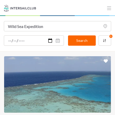
INTERSAIL CLUB
COMPANY
About us
Terms of Service
Destinations
Privacy Policy
0
Salty stories
Cookie Policy
Search
How it works
Sailing trips
CONTACT US
FAQ
Contact us
Infoline:
+39 375 699 6472