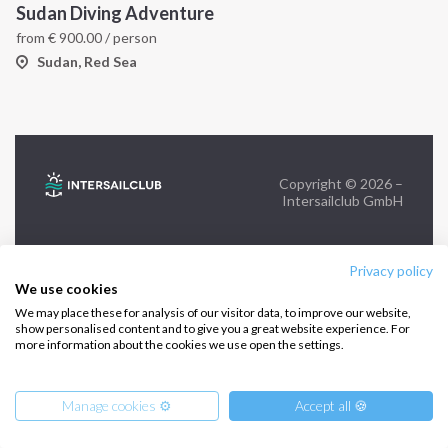
Sudan Diving Adventure
from
€
900.00
/ person
FOLLOW US:
Sudan, Red Sea
Copyright © 2026 –
Intersailclub GmbH
Privacy policy
We use cookies
We may place these for analysis of our visitor data, to improve our website,
show personalised content and to give you a great website experience. For
more information about the cookies we use open the settings.
Manage cookies ⚙️
Accept all 🍪