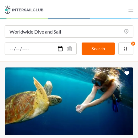
INTERSAIL CLUB
COMPANY
About us
Terms of Service
Destinations
Privacy Policy
0
Salty stories
Cookie Policy
Search
How it works
Sailing trips
CONTACT US
FAQ
Contact us
Infoline:
+39 375 699 6472