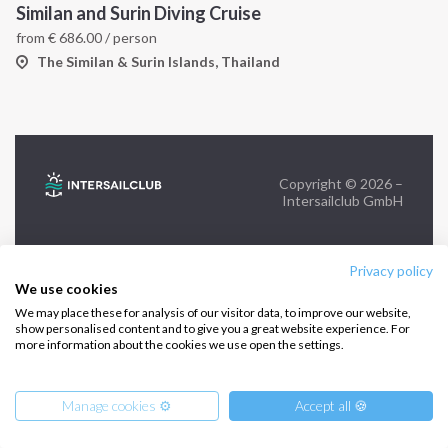
Similan and Surin Diving Cruise
from
€
686.00
/ person
FOLLOW US:
The Similan & Surin Islands, Thailand
Copyright © 2026 –
Intersailclub GmbH
Privacy policy
We use cookies
We may place these for analysis of our visitor data, to improve our website,
show personalised content and to give you a great website experience. For
more information about the cookies we use open the settings.
Manage cookies ⚙️
Accept all 🍪